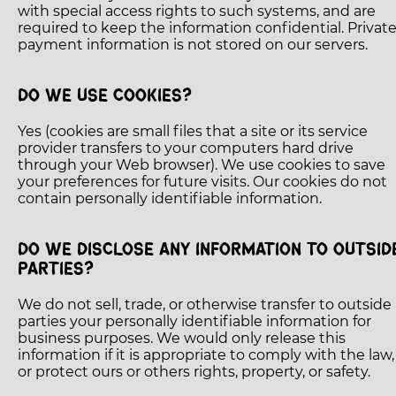
with special access rights to such systems, and are
required to keep the information confidential. Privat
payment information is not stored on our servers.
DO WE USE COOKIES?
Yes (cookies are small files that a site or its service
provider transfers to your computers hard drive
through your Web browser). We use cookies to save
your preferences for future visits. Our cookies do not
contain personally identifiable information.
DO WE DISCLOSE ANY INFORMATION TO OUTSID
PARTIES?
We do not sell, trade, or otherwise transfer to outside
parties your personally identifiable information for
business purposes. We would only release this
information if it is appropriate to comply with the law,
or protect ours or others rights, property, or safety.