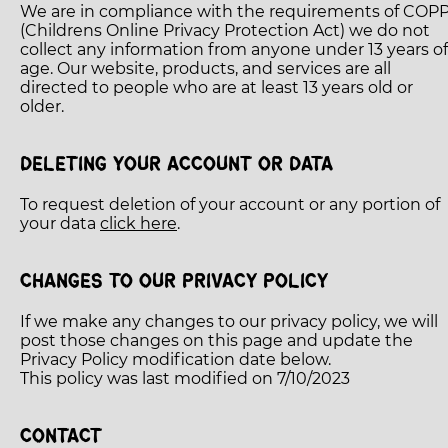
We are in compliance with the requirements of COP
(Childrens Online Privacy Protection Act) we do not
collect any information from anyone under 13 years of
age. Our website, products, and services are all
directed to people who are at least 13 years old or
older.
DELETING YOUR ACCOUNT OR DATA
To request deletion of your account or any portion of
your data
click here
.
CHANGES TO OUR PRIVACY POLICY
If we make any changes to our privacy policy, we will
post those changes on this page and update the
Privacy Policy modification date below.
This policy was last modified on 7/10/2023
CONTACT