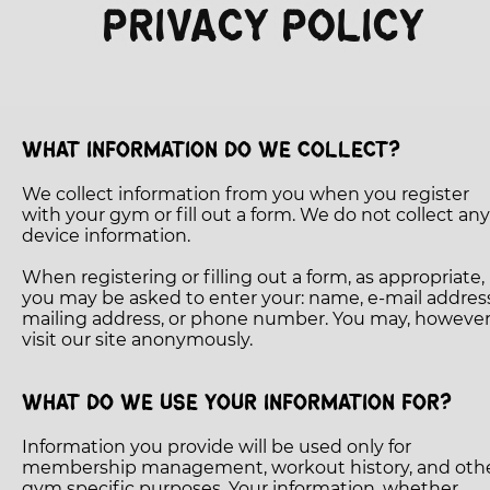
PRIVACY POLICY
TESTIMONIALS
GET STARTED
CROSSFIT INFO
WHAT INFORMATION DO WE COLLECT?
We collect information from you when you register
with your gym or fill out a form. We do not collect any
device information.
When registering or filling out a form, as appropriate,
you may be asked to enter your: name, e-mail address
mailing address, or phone number. You may, however
visit our site anonymously.
WHAT DO WE USE YOUR INFORMATION FOR?
Information you provide will be used only for
membership management, workout history, and oth
gym specific purposes. Your information, whether