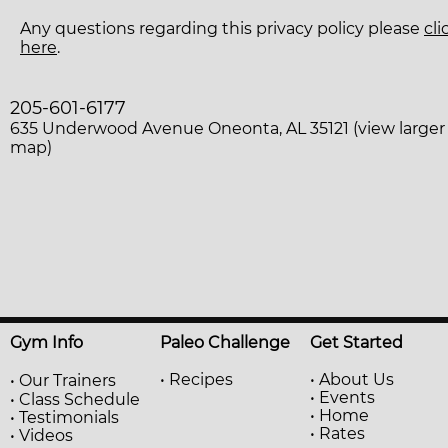
Any questions regarding this privacy policy please
cli
here
.
205-601-6177
635 Underwood Avenue Oneonta, AL 35121 (view larger
map)
Gym Info
Paleo Challenge
Get Started
• Recipes
• About Us
•
Our Trainers
• Events
•
Class Schedule
• Home
• Testimonials
• Rates
• Videos