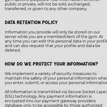
public or private, will not be sold, exchanged,
transferred, or given to any other company.
DATA RETENTION POLICY
Information you provide will only be stored on our
server while you are a member/client of the gym. At
any time you can edit this personal data in your profi
and can also request that your profile and data be
deleted.
HOW DO WE PROTECT YOUR INFORMATION?
We implement a variety of security measures to
maintain the safety of your personal information whe
you enter, submit, or access your personal informatio
All information is transmitted via Secure Socket Layer
(SSL) technology. Any payment information is
encrypted into our payment gateway providers
database only to be accessible by those authorized