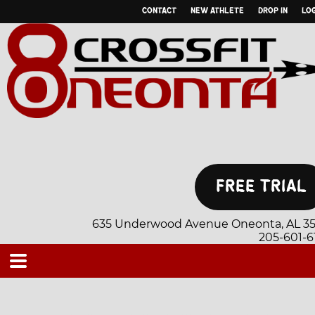
CONTACT
NEW ATHLETE
DROP IN
LOG
635 Underwood Avenue Oneonta, AL 35
205-601-6
CLASS SCHEDULE