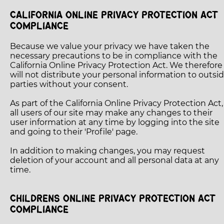
CALIFORNIA ONLINE PRIVACY PROTECTION ACT
COMPLIANCE
Because we value your privacy we have taken the
necessary precautions to be in compliance with the
California Online Privacy Protection Act. We therefore
will not distribute your personal information to outsi
parties without your consent.
As part of the California Online Privacy Protection Act,
all users of our site may make any changes to their
user information at any time by logging into the site
and going to their 'Profile' page.
In addition to making changes, you may request
deletion of your account and all personal data at any
time.
CHILDRENS ONLINE PRIVACY PROTECTION ACT
COMPLIANCE