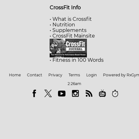
CrossFit Info
• What is Crossfit
• Nutrition
• Supplements
• CrossFit Mainsite
• Fitness in 100 Words
Home
Contact
Privacy
Terms
Login
Powered by RxGy
2:26am